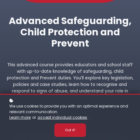
Advanced Safeguarding,
Child Protection and
Prevent
This advanced course provides educators and school staff
with up-to-date knowledge of safeguarding, child
protection and Prevent duties. You’ll explore key legislation,
policies and case studies, learn how to recognise and
respond to signs of abuse, and understand your role in
protecting children and young people from harm, neglect
and radicalisation.
We use cookies to provide you with an optimal experience and
relevant communication.
Learn more
or
accept individual cookies
.
Got it!