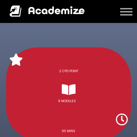
Courses
Log in
2 CPD POINT
8 MODULES
90 MINS