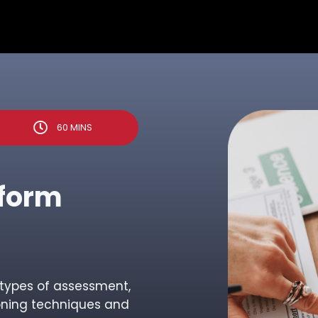
60 MINS
nform
d types of assessment,
oning techniques and