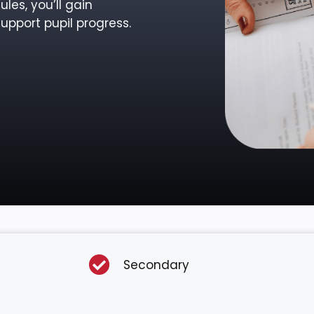
les, you’ll gain
upport pupil progress.
Secondary