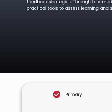
feedback strategies. Through four modu
practical tools to assess learning and s
Primary