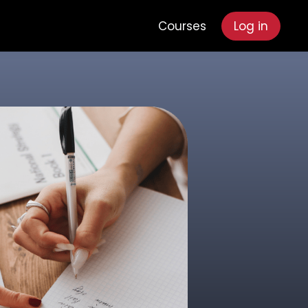
Courses
Log in