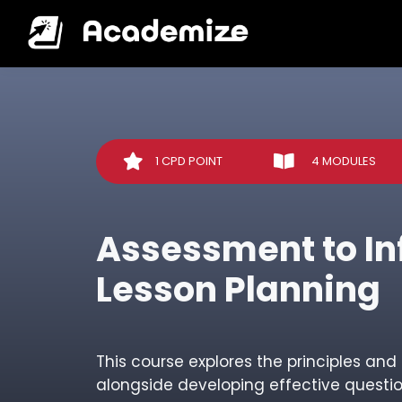
1 CPD POINT
4 MODULES
Assessment to I
Lesson Planning
This course explores the principles an
alongside developing effective questi