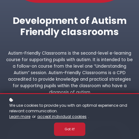
Development of Autism
Friendly classrooms
Autism-Friendly Classrooms is the second-level e-learning
course for supporting pupils with autism. It is intended to be
a follow-on course from the level one “Understanding
Autism” session. Autism-Friendly Classrooms is a CPD
accredited to provide knowledge and practical strategies
for supporting pupils within the classroom who have a
diagnosis of autism
We use cookies to provide you with an optimal experience and
relevant communication.
Learn more
or
accept individual cookies
.
Got it!