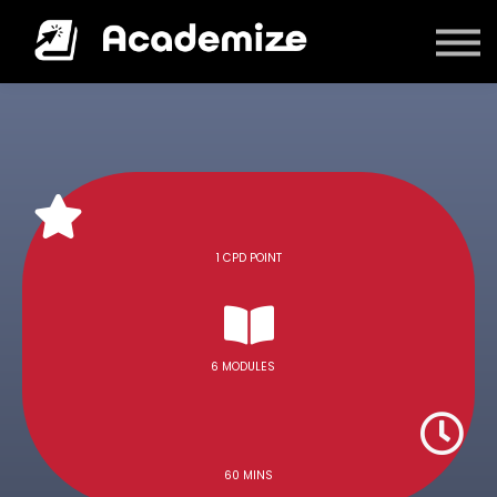
Courses
Log in
1 CPD POINT
6 MODULES
60 MINS