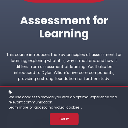
Assessment for
Learning
This course introduces the key principles of assessment for
learning, exploring what it is, why it matters, and how it
differs from assessment of learning. You’ll also be
introduced to Dylan Wiliam’s five core components,
providing a strong foundation for further study.
We use cookies to provide you with an optimal experience and
relevant communication.
Learn more
or
accept individual cookies
.
Got it!