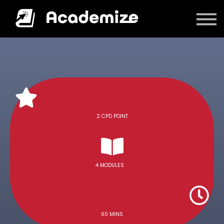
Courses
Log in
2 CPD POINT
4 MODULES
60 MINS