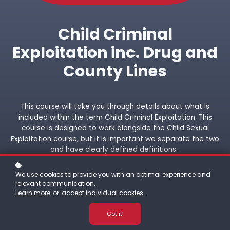
Child Criminal
Exploitation inc. Drug and
County Lines
This course will take you through details about what is
included within the term Child Criminal Exploitation. This
course is designed to work alongside the Child Sexual
Exploitation course, but it is important we separate the two
and have clearly defined definitions.
There are terms used and words explained that may be
We use cookies to provide you with an optimal experience and
upsetting or offensive, so please understand this before
relevant communication.
proceeding with this course.
Learn more
or
accept individual cookies
.
Got it!