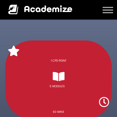
Courses
Log in
1 CPD POINT
5 MODULES
60 MINS