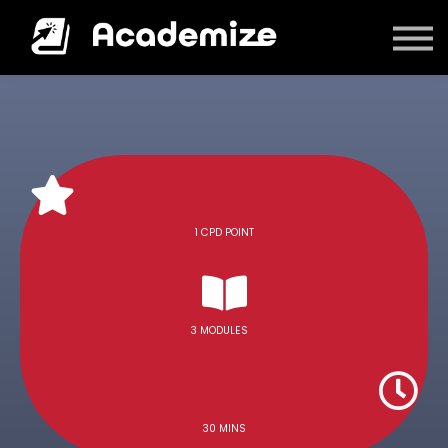
Courses
Log in
1 CPD POINT
3 MODULES
30 MINS