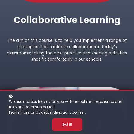
Collaborative Learning
The aim of this course is to help you implement a range of
strategies that facilitate collaboration in today’s
classrooms; taking the best practice and shaping activities
that fit comfortably in our schools.
We use cookies to provide you with an optimal experience and
relevant communication.
Learn more
or
accept individual cookies
.
Got it!