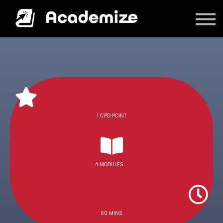
Courses
Log in
1 CPD POINT
4 MODULES
60 MINS