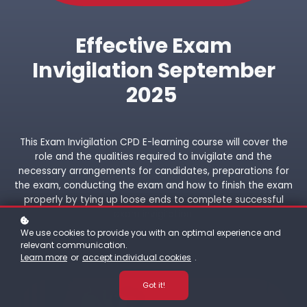
Effective Exam
Invigilation September
2025
This Exam Invigilation CPD E-learning course will cover the
role and the qualities required to invigilate and the
necessary arrangements for candidates, preparations for
the exam, conducting the exam and how to finish the exam
properly by tying up loose ends to complete successful
exam invigilation.
We use cookies to provide you with an optimal experience and
relevant communication.
Learn more
or
accept individual cookies
.
Got it!