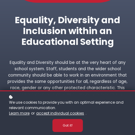
Equality, Diversity and
Inclusion within an
Educational Setting
Equality and Diversity should be at the very heart of any
school system. Staff, students and the wider school
community should be able to work in an environment that
provides the same opportunities for all, regardless of age,
race, gender or any other protected characteristic. This
course provides an overview of equality and diversity
within an educational setting.
We use cookies to provide you with an optimal experience and
relevant communication.
Learn more
or
accept individual cookies
.
Got it!