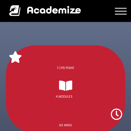
Courses
Log in
1 CPD POINT
4 MODULES
60 MINS