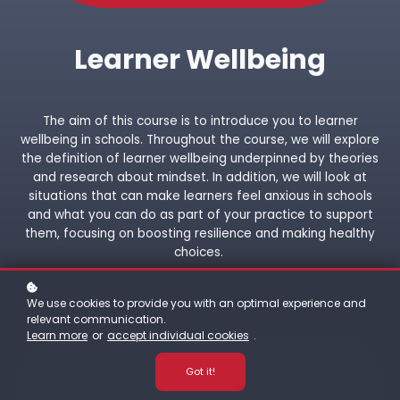
Learner Wellbeing
The aim of this course is to introduce you to learner
wellbeing in schools. Throughout the course, we will explore
the definition of learner wellbeing underpinned by theories
and research about mindset. In addition, we will look at
situations that can make learners feel anxious in schools
and what you can do as part of your practice to support
them, focusing on boosting resilience and making healthy
choices.
We use cookies to provide you with an optimal experience and
relevant communication.
Learn more
or
accept individual cookies
.
Got it!