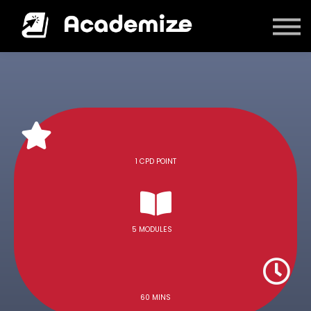
Courses
Log in
1 CPD POINT
5 MODULES
60 MINS