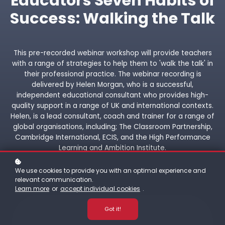
Educators Seven Habits of
Success: Walking the Talk
This pre-recorded webinar workshop will provide teachers
with a range of strategies to help them to 'walk the talk' in
their professional practice. The webinar recording is
delivered by Helen Morgan, who is a successful,
independent educational consultant who provides high-
quality support in a range of UK and international contexts.
Helen, is a lead consultant, coach and trainer for a range of
global organisations, including; The Classroom Partnership,
Cambridge International, ECIS, and the High Performance
Learning and Ambition Institute.
We use cookies to provide you with an optimal experience and
relevant communication.
Learn more
or
accept individual cookies
.
Got it!