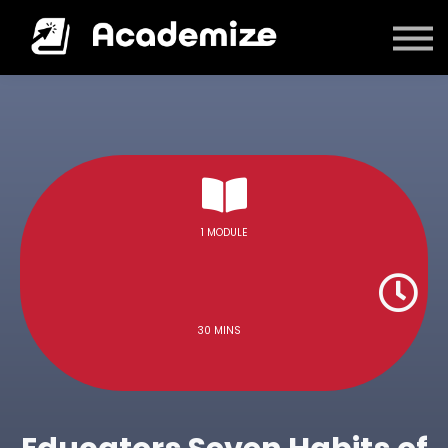
Courses
Log in
1 MODULE
30 MINS