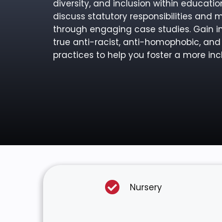
diversity, and inclusion within educatio
discuss statutory responsibilities and 
through engaging case studies. Gain 
true anti-racist, anti-homophobic, and
practices to help you foster a more incl
Nursery