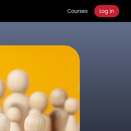
Courses
Log in