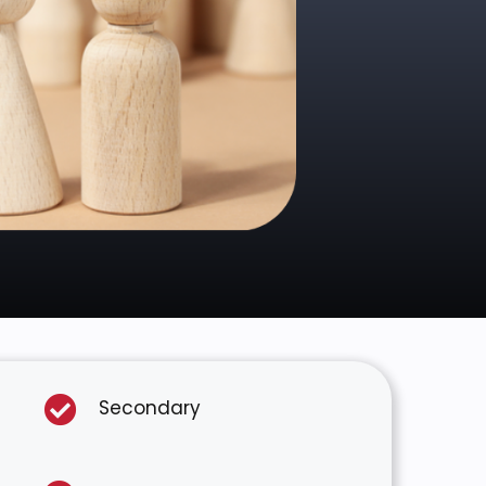
Secondary