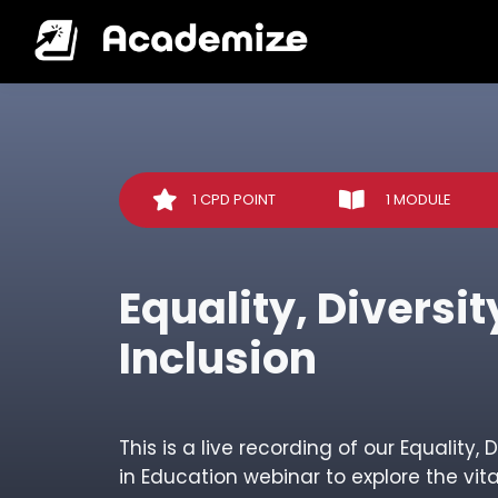
1 CPD POINT
1 MODULE
Equality, Diversi
Inclusion
This is a live recording of our Equality, 
in Education webinar to explore the vital