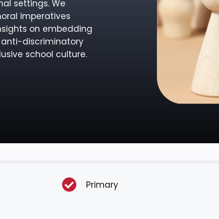
nal settings. We
moral imperatives
insights on embedding
 anti-discriminatory
usive school culture.
Primary