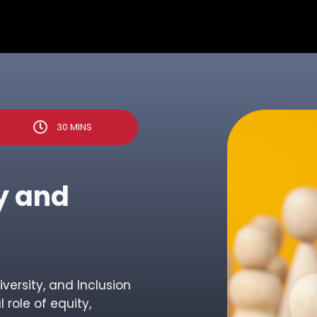
30 MINS
ty and
Diversity, and Inclusion
 role of equity,