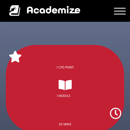
Courses
Log in
1 CPD POINT
1 MODULE
30 MINS