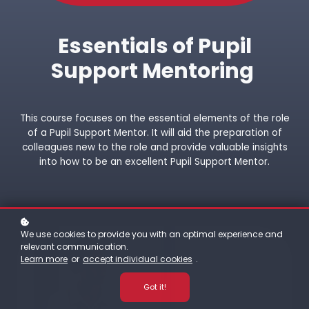
Essentials of Pupil
Support Mentoring
This course focuses on the essential elements of the role
of a Pupil Support Mentor. It will aid the preparation of
colleagues new to the role and provide valuable insights
into how to be an excellent Pupil Support Mentor.
We use cookies to provide you with an optimal experience and
relevant communication.
Learn more
or
accept individual cookies
.
Got it!