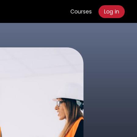
Courses
Log in