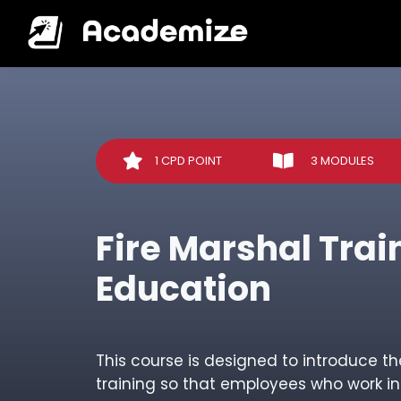
1 CPD POINT
3 MODULES
Fire Marshal Trai
Education
This course is designed to introduce th
training so that employees who work i