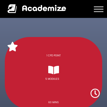
Courses
Log in
1 CPD POINT
5 MODULES
60 MINS