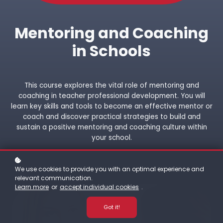
Mentoring and Coaching
in Schools
This course explores the vital role of mentoring and
coaching in teacher professional development. You will
learn key skills and tools to become an effective mentor or
coach and discover practical strategies to build and
sustain a positive mentoring and coaching culture within
your school.
We use cookies to provide you with an optimal experience and
relevant communication.
Learn more
or
accept individual cookies
.
Got it!