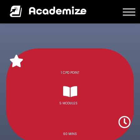
Courses
Log in
1 CPD POINT
5 MODULES
60 MINS