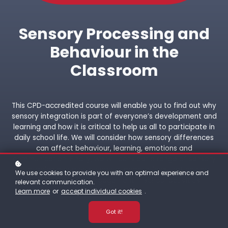
Sensory Processing and
Behaviour in the
Classroom
This CPD-accredited course will enable you to find out why
sensory integration is part of everyone’s development and
learning and how it is critical to help us all to participate in
daily school life. We will consider how sensory differences
can affect behaviour, learning, emotions and
communication. Finally, we will consider a range of sensory
strategies and environmental adaptations that can be
We use cookies to provide you with an optimal experience and
used to facilitate engagement in school activities.
relevant communication.
Learn more
or
accept individual cookies
.
Got it!