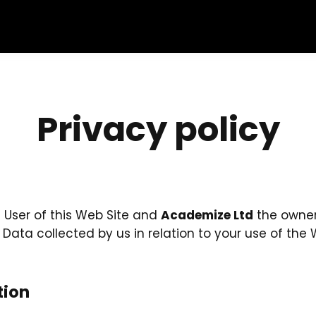
Privacy policy
e User of this Web Site and
Academize Ltd
the owner 
l Data collected by us in relation to your use of th
tion