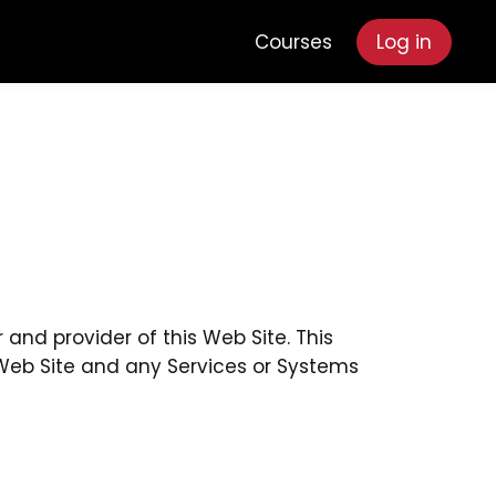
Courses
Log in
and provider of this Web Site. This
e Web Site and any Services or Systems