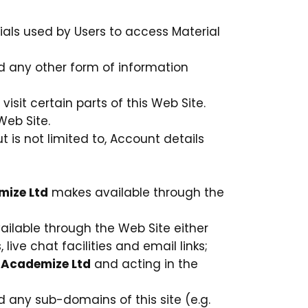
als used by Users to access Material
nd any other form of information
isit certain parts of this Web Site.
Web Site.
t is not limited to, Account details
ize Ltd
makes available through the
ilable through the Web Site either
live chat facilities and email links;
y
Academize Ltd
and acting in the
d any sub-domains of this site (e.g.