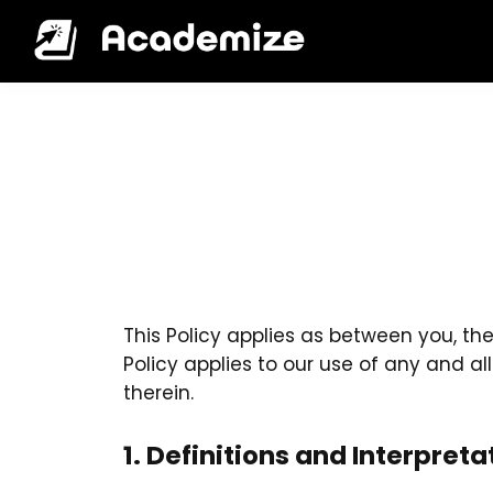
This Policy applies as between you, th
Policy applies to our use of any and al
therein.
1. Definitions and Interpreta