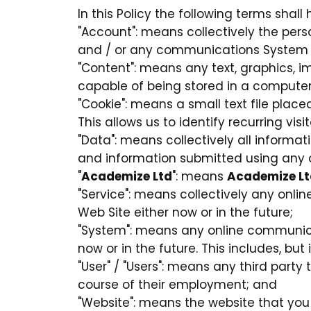
In this Policy the following terms shal
"Account": means collectively the per
and / or any communications System 
"Content": means any text, graphics, i
capable of being stored in a computer 
"Cookie": means a small text file pla
This allows us to identify recurring vis
"Data": means collectively all informati
and information submitted using any o
"
Academize Ltd
": means
Academize Lt
"Service": means collectively any online
Web Site either now or in the future;
"System": means any online communica
now or in the future. This includes, but
"User" / "Users": means any third part
course of their employment; and
"Website": means the website that you 