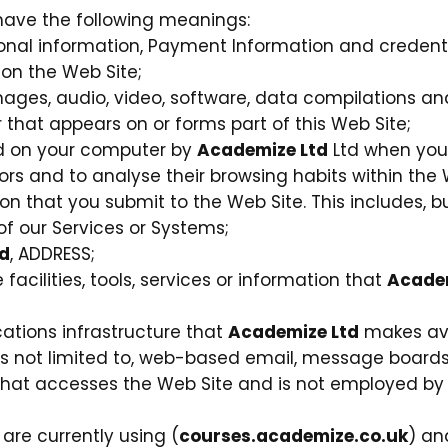
l have the following meanings:
sonal information, Payment Information and credenti
on the Web Site;
mages, audio, video, software, data compilations a
that appears on or forms part of this Web Site;
ced on your computer by
Academize Ltd
Ltd when you v
itors and to analyse their browsing habits within the 
on that you submit to the Web Site. This includes, bu
f our Services or Systems;
d
, ADDRESS;
 facilities, tools, services or information that
Academ
tions infrastructure that
Academize Ltd
makes ava
 is not limited to, web-based email, message boards, 
y that accesses the Web Site and is not employed b
are currently using (
courses.academize.co.uk
) an