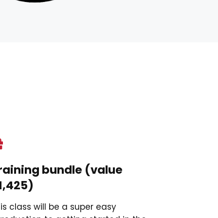
raining bundle (value
1,425)
is class will be a super easy