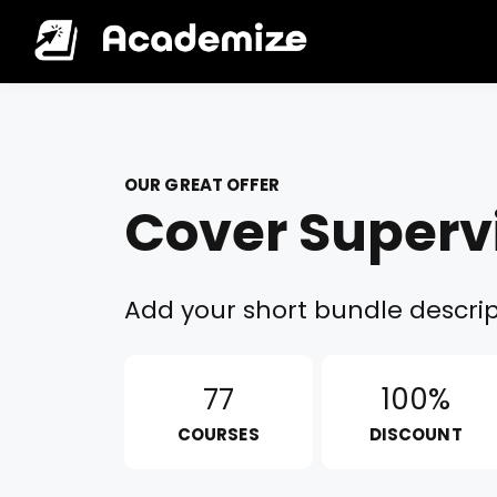
OUR GREAT OFFER
Cover Superv
Add your short bundle descrip
77
100%
COURSES
DISCOUNT