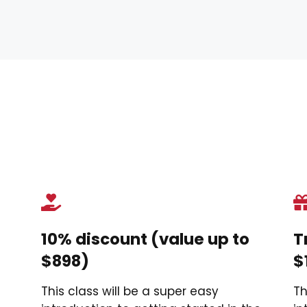
?
10% discount (value up to
T
$898)
$
This class will be a super easy
Th