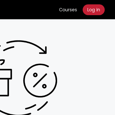
Courses
Log in