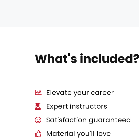
What's included
Elevate your career
Expert instructors
Satisfaction guaranteed
Material you'll love