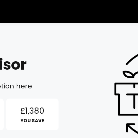
isor
tion here
£1,380
YOU SAVE