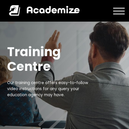
Courses
Log in
Training
Centre
Our training centre offers easy-to-follow
video instructions for any query your
education agency may have.