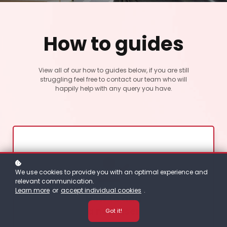
How to guides
View all of our how to guides below, if you are still
struggling feel free to contact our team who will
happily help with any query you have.
We use cookies to provide you with an optimal experience and
relevant communication.
Learn more
or
accept individual cookies
.
How to add
a new user
Got it!